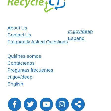
About Us
ct.gov/deep
Contact Us
Español
Frequently Asked Questions
Quiénes somos
Contáctenos
Preguntas frecuentes
ct.gov/deep
English