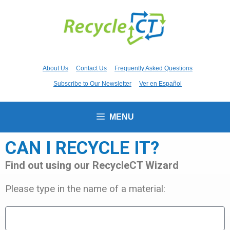
About Us
Contact Us
Frequently Asked Questions
Subscribe to Our Newsletter
Ver en Español
MENU
CAN I RECYCLE IT?
Find out using our RecycleCT Wizard
Please type in the name of a material: