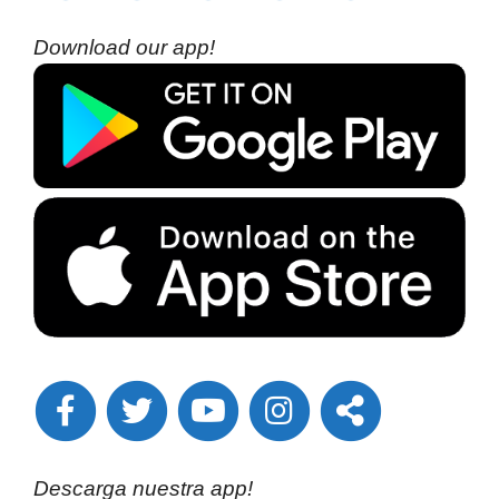
Download our app!
Descarga nuestra app!