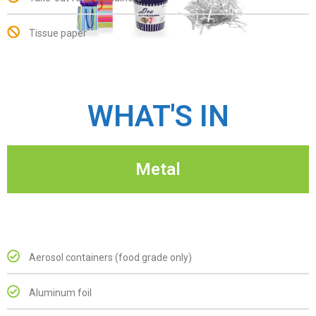
Tissue paper
WHAT'S IN
Metal
Aerosol containers (food grade only)
Aluminum foil