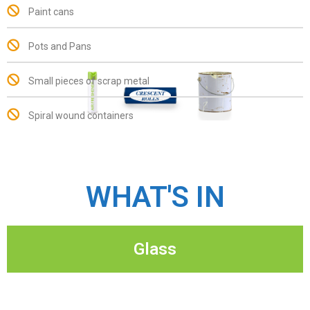
Paint cans
Pots and Pans
Small pieces of scrap metal
Spiral wound containers
WHAT'S IN
Glass