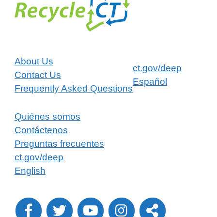
About Us
ct.gov/deep
Contact Us
Español
Frequently Asked Questions
Quiénes somos
Contáctenos
Preguntas frecuentes
ct.gov/deep
English