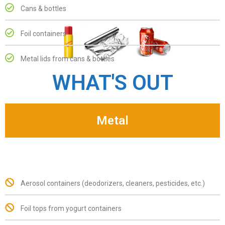
Cans & bottles
Foil containers
Metal lids from cans & bottles
WHAT'S OUT
Metal
Aerosol containers (deodorizers, cleaners, pesticides, etc.)
Foil tops from yogurt containers