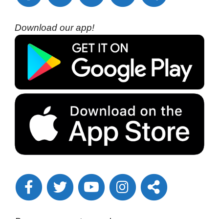
Download our app!