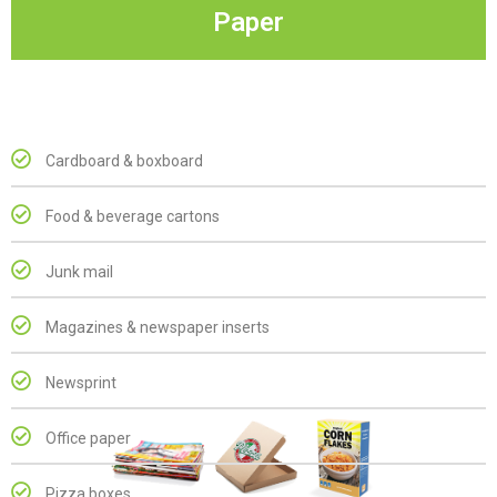
Paper
Cardboard & boxboard
Food & beverage cartons
Junk mail
Magazines & newspaper inserts
Newsprint
Office paper
Pizza boxes