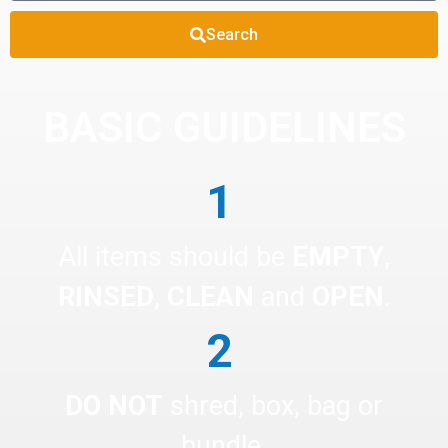
Search
BASIC GUIDELINES
1
All items should be
EMPTY
,
RINSED
,
CLEAN
and
OPEN
.
2
DO NOT
shred, box, bag or
bundle.