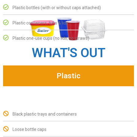
Plastic bottles (with or without caps attached)
Plastic containers, tubs & lids
Plastic one-use cups (no lids, no straws)
WHAT'S OUT
Plastic
Black plastic trays and containers
Loose bottle caps