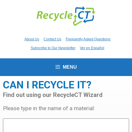
About Us
Contact Us
Frequently Asked Questions
Subscribe to Our Newsletter
Ver en Español
MENU
CAN I RECYCLE IT?
Find out using our RecycleCT Wizard
Please type in the name of a material: