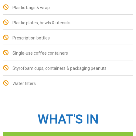
Plastic bags & wrap
Plastic plates, bowls & utensils
Prescription bottles
Single-use coffee containers
Styrofoam cups, containers & packaging peanuts
Water filters
WHAT'S IN