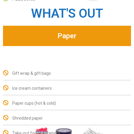
WHAT'S OUT
Paper
Gift wrap & gift bags
Ice cream containers
Paper cups (hot & cold)
Shredded paper
Take-out food containers