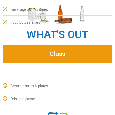
Beverage bottles & jars
Food bottles & jars
WHAT'S OUT
Glass
Ceramic mugs & plates
Drinking glasses