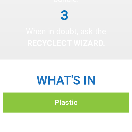
3
When in doubt, ask the
RECYCLECT WIZARD.
WHAT'S IN
Plastic